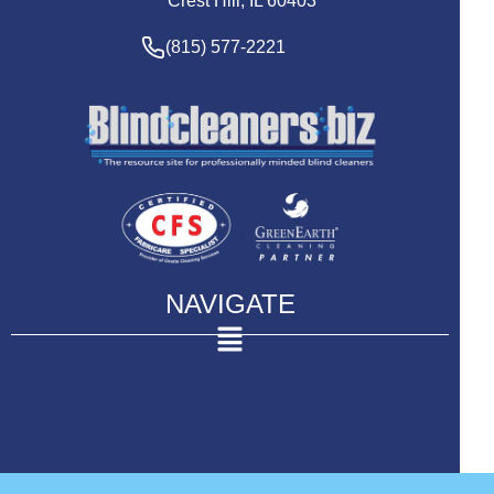
Crest Hill, IL 60403
(815) 577-2221
NAVIGATE