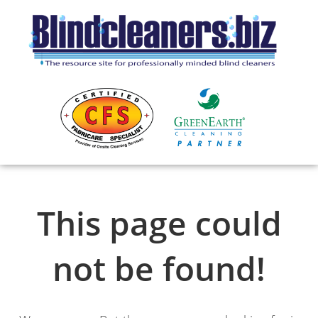
This page could
not be found!