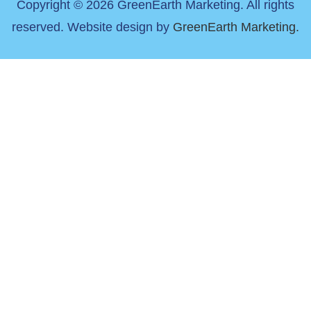
Copyright © 2026 GreenEarth Marketing. All rights
reserved. Website design by
GreenEarth Marketing.